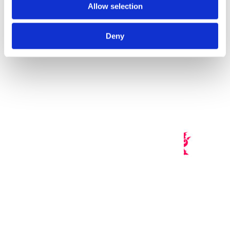
Allow selection
n
Deny