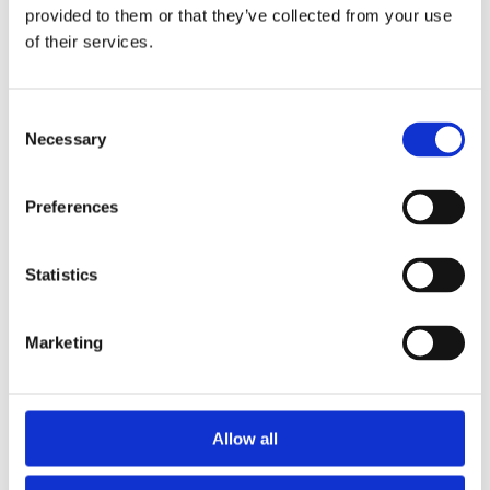
House
provided to them or that they’ve collected from your use
of their services.
Beautifully presented,
accessible holiday home
C
READ MORE
Necessary
o
n
s
Preferences
e
n
t
Statistics
S
e
Marketing
l
e
c
t
Allow all
i
o