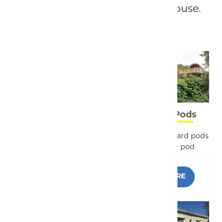
shepherd huts and a holiday house.
Touring & Camping
Camping Pods
We have all the facilities
We have 3 standard pods
you would expect from a
and a Deluxe pod
5* site
READ MORE
READ MORE