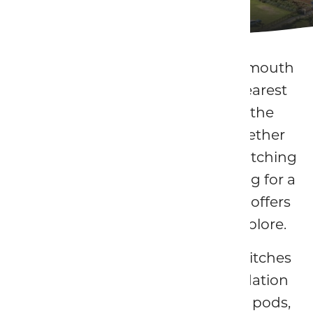
Touring Caravan and Camping Park
Located just moments from Barmouth
Beach, Hendre Mynach is the nearest
caravan and camping park to the
seaside town of Barmouth. Whether
you're touring the Welsh coast, pitching
up for a camping break, or looking for a
unique stay by the sea, our park offers
the perfect base to relax and explore.
We offer touring and camping pitches
alongside a range of accommodation
including camping pods, deluxe pods,