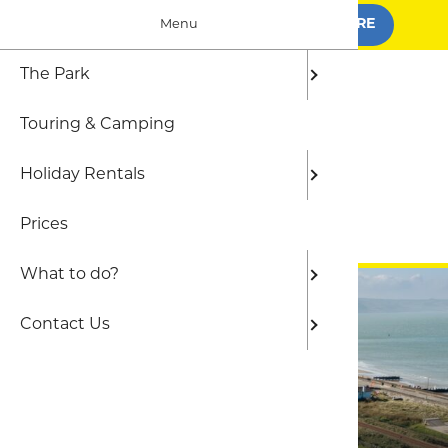
BOOK FOR SUMMER
FIND OUT MORE
Menu
The Park
The Par
Camping
Local At
Frequen
Touring & Camping
Who we 
Shepher
The Out
Holiday Rentals
Static C
Beaches
Prices
Gwel yr 
BOOK ONLINE
What to do?
Contact Us
Welcome to Hendre Mynach