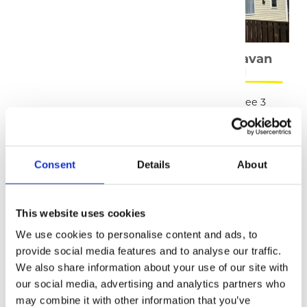
Shepherds Huts
Static Caravan
Rental
Our huts combine the
We have three 3
experience of camping
bedroom caravans
with the luxury of your
available for rental
own private, heated
space.
Consent
Details
About
READ MORE
READ MORE
This website uses cookies
We use cookies to personalise content and ads, to
provide social media features and to analyse our traffic.
We also share information about your use of our site with
our social media, advertising and analytics partners who
Holiday Rental
may combine it with other information that you’ve