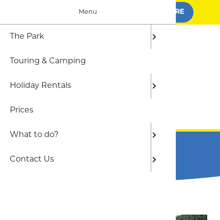
BOOK FOR SUMMER
FIND OUT MORE
Menu
The Park
The Par
Camping
Local At
Frequen
Touring & Camping
Who we 
Shepher
The Out
Holiday Rentals
Static C
Beaches
Prices
Gwel yr 
BOOK ONLINE
What to do?
Terms and Conditions
Contact Us