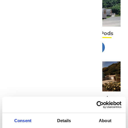
Full Terms and
Camping Pods
Conditions
T&C'S
Gwel y Bae -
Gwel y Haul -
Deluxe Pod
Holiday House
T&C'S
T&C'S
Consent
Details
About