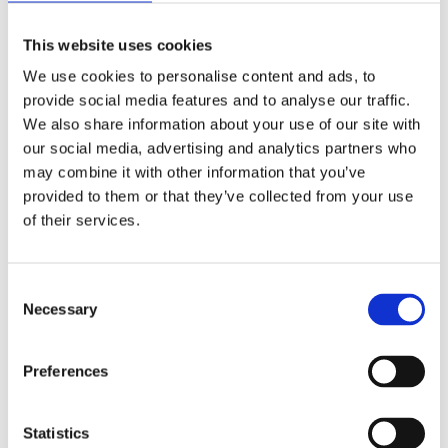
This website uses cookies
We use cookies to personalise content and ads, to
provide social media features and to analyse our traffic.
We also share information about your use of our site with
Static Caravan
Caravan &
our social media, advertising and analytics partners who
Motorhome
may combine it with other information that you’ve
provided to them or that they’ve collected from your use
T&C'S
T&C'S
of their services.
C
Necessary
o
n
s
Preferences
e
Camping
Gift Vouchers
n
t
Statistics
T&C'S
T&C'S